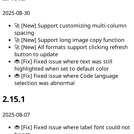
2025-08-30
🚀 [New] Support customizing multi-column
spacing
🚀 [New] Support long image copy function
🚀 [New] All formats support clicking refresh
button to update
🐞 [Fix] Fixed issue where text was still
highlighted when set to default color
🐞 [Fix] Fixed issue where Code language
selection was abnormal
2.15.1
2025-08-07
🐞 [Fix] Fixed issue where label font could not