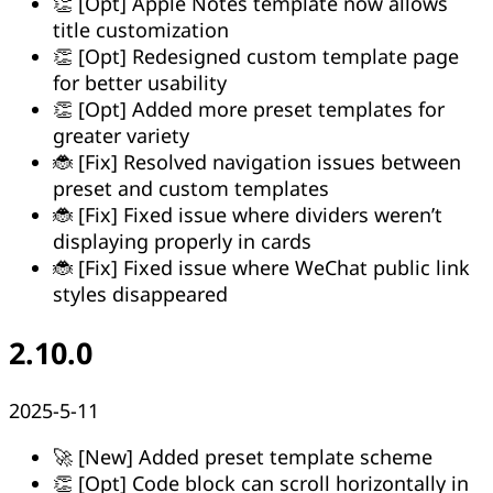
👏 [Opt] Apple Notes template now allows
title customization
👏 [Opt] Redesigned custom template page
for better usability
👏 [Opt] Added more preset templates for
greater variety
🐞 [Fix] Resolved navigation issues between
preset and custom templates
🐞 [Fix] Fixed issue where dividers weren’t
displaying properly in cards
🐞 [Fix] Fixed issue where WeChat public link
styles disappeared
2.10.0
2025-5-11
🚀 [New] Added preset template scheme
👏 [Opt] Code block can scroll horizontally in