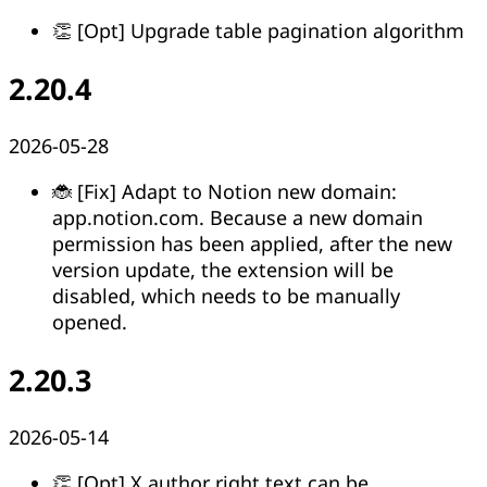
👏 [Opt] Upgrade table pagination algorithm
2.20.4
2026-05-28
🐞 [Fix] Adapt to Notion new domain:
app.notion.com. Because a new domain
permission has been applied, after the new
version update, the extension will be
disabled, which needs to be manually
opened.
2.20.3
2026-05-14
👏 [Opt] X author right text can be