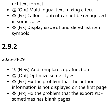
richtext format
👏 [Opt] Multilingual text mixing effect
🐞 [Fix] Callout content cannot be recognized
in some cases
🐞 [Fix] Display issue of unordered list item
symbols
2.9.2
2025-04-29
🚀 [New] Add template copy function
👏 [Opt] Optimize some styles
🐞 [Fix] Fix the problem that the author
information is not displayed on the first page
🐞 [Fix] Fix the problem that the export PDF
sometimes has blank pages