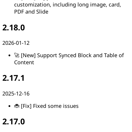
customization, including long image, card,
PDF and Slide
2.18.0
2026-01-12
🚀 [New] Support Synced Block and Table of
Content
2.17.1
2025-12-16
🐞 [Fix] Fixed some issues
2.17.0