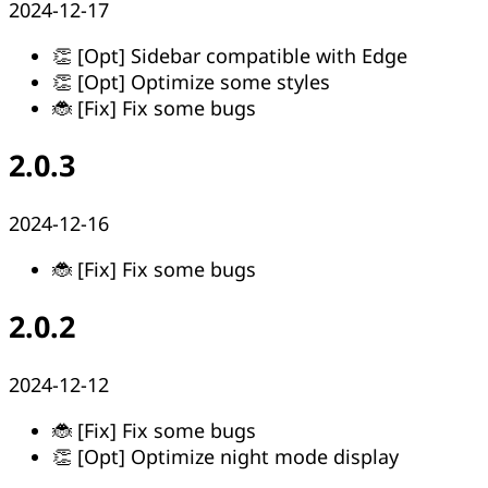
2024-12-17
👏 [Opt] Sidebar compatible with Edge
👏 [Opt] Optimize some styles
🐞 [Fix] Fix some bugs
2.0.3
2024-12-16
🐞 [Fix] Fix some bugs
2.0.2
2024-12-12
🐞 [Fix] Fix some bugs
👏 [Opt] Optimize night mode display