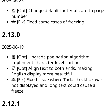
2025-06-25
👏 [Opt] Change default footer of card to page
number
🐞 [Fix] Fixed some cases of freezing
2.13.0
2025-06-19
👏 [Opt] Upgrade pagination algorithm,
implement character-level cutting
👏 [Opt] Align text to both ends, making
English display more beautiful
🐞 [Fix] Fixed issue where Todo checkbox was
not displayed and long text could cause a
freeze
2.12.1