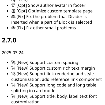
👏 [Opt] Show author avatar in footer
👏 [Opt] Optimize custom template page
🐞 [Fix] Fix the problem that Divider is
inserted when a part of Block is selected
🐞 [Fix] Fix other small problems
2.7.0
2025-03-24
🚀 [New] Support custom spacing
🚀 [New] Support custom rich text margin
🚀 [New] Support link rendering and style
customization, add reference link component
🚀 [New] Support long code and long table
splitting in card mode
🚀 [New] Support title, body, label text font
customization