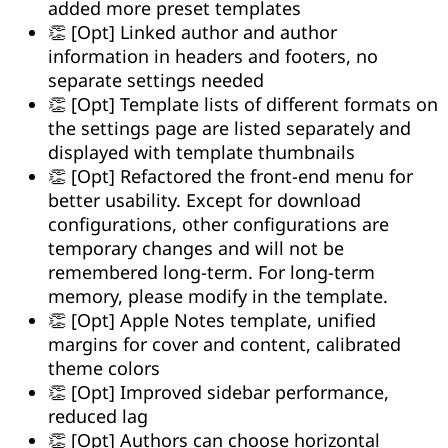
added more preset templates
👏 [Opt] Linked author and author
information in headers and footers, no
separate settings needed
👏 [Opt] Template lists of different formats on
the settings page are listed separately and
displayed with template thumbnails
👏 [Opt] Refactored the front-end menu for
better usability. Except for download
configurations, other configurations are
temporary changes and will not be
remembered long-term. For long-term
memory, please modify in the template.
👏 [Opt] Apple Notes template, unified
margins for cover and content, calibrated
theme colors
👏 [Opt] Improved sidebar performance,
reduced lag
👏 [Opt] Authors can choose horizontal