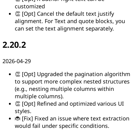
customized
👏 [Opt] Cancel the default text justify
alignment. For Text and quote blocks, you
can set the text alignment separately.
2.20.2
2026-04-29
👏 [Opt] Upgraded the pagination algorithm
to support more complex nested structures
(e.g., nesting multiple columns within
multiple columns).
👏 [Opt] Refined and optimized various UI
styles.
🐞 [Fix] Fixed an issue where text extraction
would fail under specific conditions.