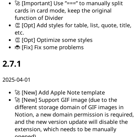
🚀 [Important] Use ”===” to manually split
cards in card mode, keep the original
function of Divider
👏 [Opt] Add styles for table, list, quote, title,
etc.
👏 [Opt] Optimize some styles
🐞 [Fix] Fix some problems
2.7.1
2025-04-01
🚀 [New] Add Apple Note template
🚀 [New] Support GIF image (due to the
different storage domain of GIF images in
Notion, a new domain permission is required,
and the new version update will disable the
extension, which needs to be manually
opened)