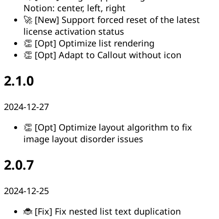
Notion: center, left, right
🚀 [New] Support forced reset of the latest
license activation status
👏 [Opt] Optimize list rendering
👏 [Opt] Adapt to Callout without icon
2.1.0
2024-12-27
👏 [Opt] Optimize layout algorithm to fix
image layout disorder issues
2.0.7
2024-12-25
🐞 [Fix] Fix nested list text duplication