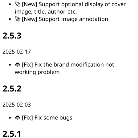
🚀 [New] Support optional display of cover
image, title, author, etc.
🚀 [New] Support image annotation
2.5.3
2025-02-17
🐞 [Fix] Fix the brand modification not
working problem
2.5.2
2025-02-03
🐞 [Fix] Fix some bugs
2.5.1