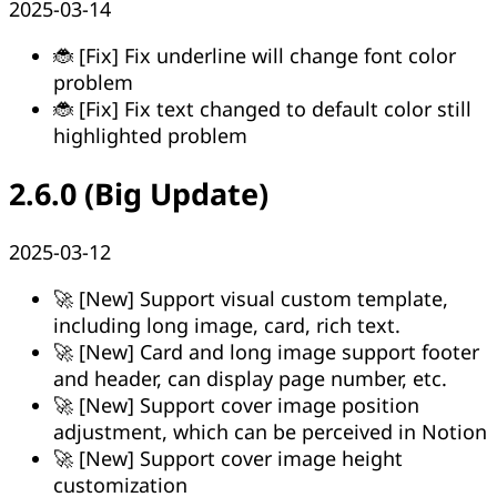
2025-03-14
🐞 [Fix] Fix underline will change font color
problem
🐞 [Fix] Fix text changed to default color still
highlighted problem
2.6.0 (Big Update)
2025-03-12
🚀 [New] Support visual custom template,
including long image, card, rich text.
🚀 [New] Card and long image support footer
and header, can display page number, etc.
🚀 [New] Support cover image position
adjustment, which can be perceived in Notion
🚀 [New] Support cover image height
customization