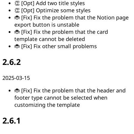
👏 [Opt] Add two title styles
👏 [Opt] Optimize some styles
🐞 [Fix] Fix the problem that the Notion page
export button is unstable
🐞 [Fix] Fix the problem that the card
template cannot be deleted
🐞 [Fix] Fix other small problems
2.6.2
2025-03-15
🐞 [Fix] Fix the problem that the header and
footer type cannot be selected when
customizing the template
2.6.1