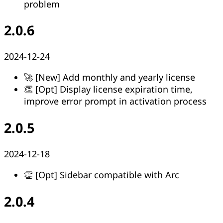
problem
2.0.6
2024-12-24
🚀 [New] Add monthly and yearly license
👏 [Opt] Display license expiration time,
improve error prompt in activation process
2.0.5
2024-12-18
👏 [Opt] Sidebar compatible with Arc
2.0.4