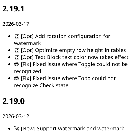
2.19.1
2026-03-17
👏 [Opt] Add rotation configuration for
watermark
👏 [Opt] Optimize empty row height in tables
👏 [Opt] Text Block text color now takes effect
🐞 [Fix] Fixed issue where Toggle could not be
recognized
🐞 [Fix] Fixed issue where Todo could not
recognize Check state
2.19.0
2026-03-12
🚀 [New] Support watermark and watermark