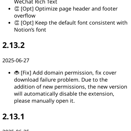
WeChat Rich Text
👏 [Opt] Optimize page header and footer
overflow
👏 [Opt] Keep the default font consistent with
Notion’s font
2.13.2
2025-06-27
🐞 [Fix] Add domain permission, fix cover
download failure problem. Due to the
addition of new permissions, the new version
will automatically disable the extension,
please manually open it.
2.13.1