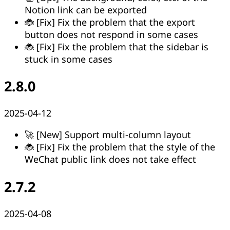
Notion link can be exported
🐞 [Fix] Fix the problem that the export
button does not respond in some cases
🐞 [Fix] Fix the problem that the sidebar is
stuck in some cases
2.8.0
2025-04-12
🚀 [New] Support multi-column layout
🐞 [Fix] Fix the problem that the style of the
WeChat public link does not take effect
2.7.2
2025-04-08