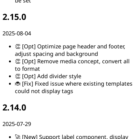
be set
2.15.0
2025-08-04
👏 [Opt] Optimize page header and footer,
adjust spacing and background
👏 [Opt] Remove media concept, convert all
to format
👏 [Opt] Add divider style
🐞 [Fix] Fixed issue where existing templates
could not display tags
2.14.0
2025-07-29
🚀 [New] Support label component, display