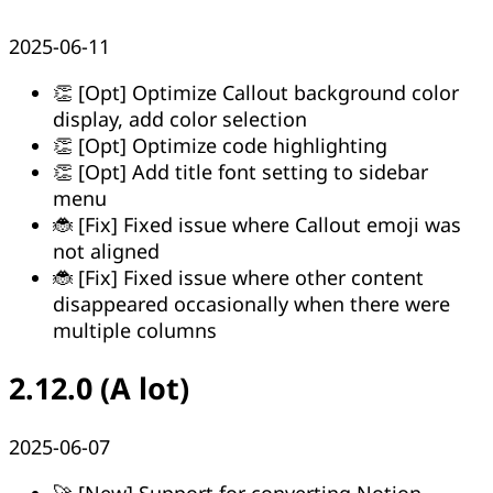
2025-06-11
👏 [Opt] Optimize Callout background color
display, add color selection
👏 [Opt] Optimize code highlighting
👏 [Opt] Add title font setting to sidebar
menu
🐞 [Fix] Fixed issue where Callout emoji was
not aligned
🐞 [Fix] Fixed issue where other content
disappeared occasionally when there were
multiple columns
2.12.0 (A lot)
2025-06-07
🚀 [New] Support for converting Notion