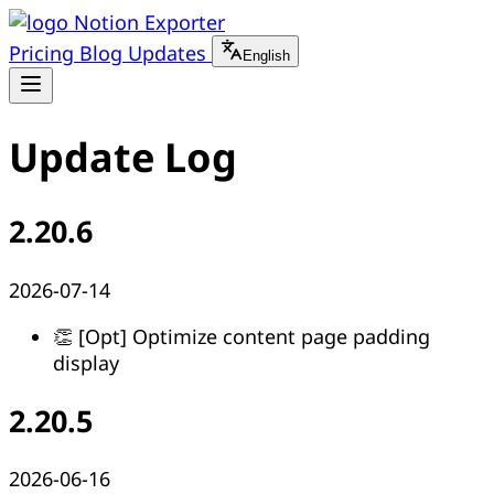
Notion Exporter
Pricing
Blog
Updates
English
Update Log
2.20.6
2026-07-14
👏 [Opt] Optimize content page padding
display
2.20.5
2026-06-16