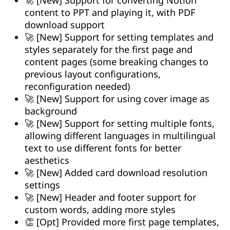
content to PPT and playing it, with PDF
download support
🚀 [New] Support for setting templates and
styles separately for the first page and
content pages (some breaking changes to
previous layout configurations,
reconfiguration needed)
🚀 [New] Support for using cover image as
background
🚀 [New] Support for setting multiple fonts,
allowing different languages in multilingual
text to use different fonts for better
aesthetics
🚀 [New] Added card download resolution
settings
🚀 [New] Header and footer support for
custom words, adding more styles
👏 [Opt] Provided more first page templates,