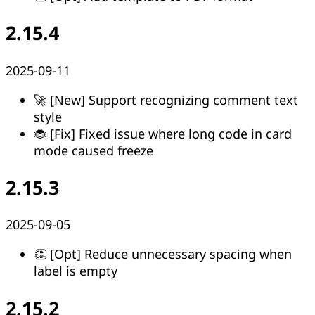
2.15.4
2025-09-11
🚀 [New] Support recognizing comment text
style
🐞 [Fix] Fixed issue where long code in card
mode caused freeze
2.15.3
2025-09-05
👏 [Opt] Reduce unnecessary spacing when
label is empty
2.15.2