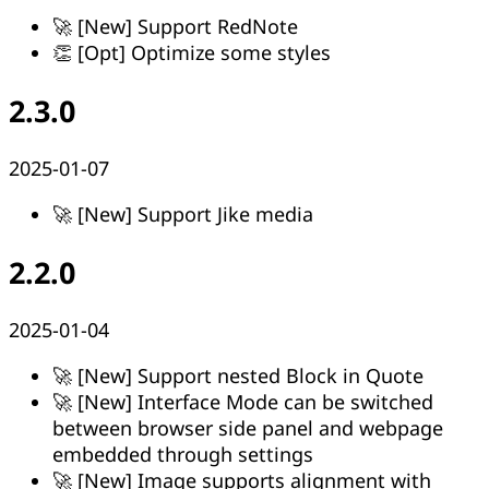
🚀 [New] Support RedNote
👏 [Opt] Optimize some styles
2.3.0
2025-01-07
🚀 [New] Support Jike media
2.2.0
2025-01-04
🚀 [New] Support nested Block in Quote
🚀 [New] Interface Mode can be switched
between browser side panel and webpage
embedded through settings
🚀 [New] Image supports alignment with