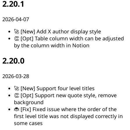
2.20.1
2026-04-07
🚀 [New] Add X author display style
👏 [Opt] Table column width can be adjusted
by the column width in Notion
2.20.0
2026-03-28
🚀 [New] Support four level titles
👏 [Opt] Support new quote style, remove
background
🐞 [Fix] Fixed issue where the order of the
first level title was not displayed correctly in
some cases