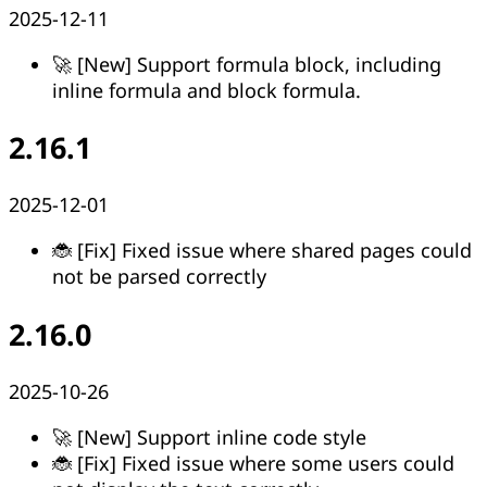
2025-12-11
🚀 [New] Support formula block, including
inline formula and block formula.
2.16.1
2025-12-01
🐞 [Fix] Fixed issue where shared pages could
not be parsed correctly
2.16.0
2025-10-26
🚀 [New] Support inline code style
🐞 [Fix] Fixed issue where some users could