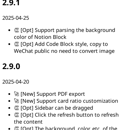
2.9.1
2025-04-25
👏 [Opt] Support parsing the background
color of Notion Block
👏 [Opt] Add Code Block style, copy to
WeChat public no need to convert image
2.9.0
2025-04-20
🚀 [New] Support PDF export
🚀 [New] Support card ratio customization
👏 [Opt] Sidebar can be dragged
👏 [Opt] Click the refresh button to refresh
the content
👏 [Opt] The background, color, etc. of the