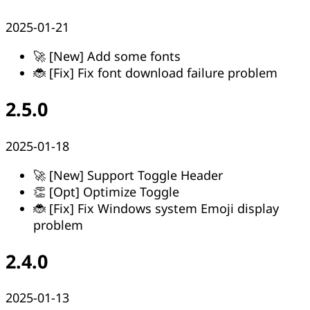
2025-01-21
🚀 [New] Add some fonts
🐞 [Fix] Fix font download failure problem
2.5.0
2025-01-18
🚀 [New] Support Toggle Header
👏 [Opt] Optimize Toggle
🐞 [Fix] Fix Windows system Emoji display
problem
2.4.0
2025-01-13