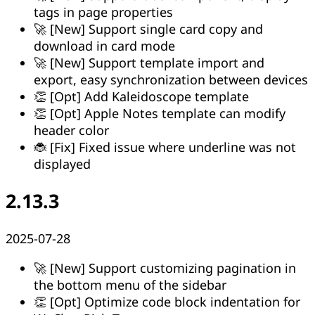
tags in page properties
🚀 [New] Support single card copy and
download in card mode
🚀 [New] Support template import and
export, easy synchronization between devices
👏 [Opt] Add Kaleidoscope template
👏 [Opt] Apple Notes template can modify
header color
🐞 [Fix] Fixed issue where underline was not
displayed
2.13.3
2025-07-28
🚀 [New] Support customizing pagination in
the bottom menu of the sidebar
👏 [Opt] Optimize code block indentation for