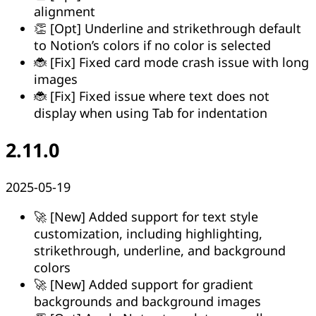
alignment
👏 [Opt] Underline and strikethrough default
to Notion’s colors if no color is selected
🐞 [Fix] Fixed card mode crash issue with long
images
🐞 [Fix] Fixed issue where text does not
display when using Tab for indentation
2.11.0
2025-05-19
🚀 [New] Added support for text style
customization, including highlighting,
strikethrough, underline, and background
colors
🚀 [New] Added support for gradient
backgrounds and background images