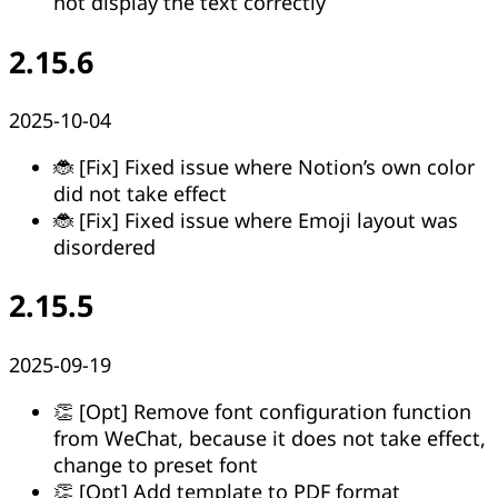
not display the text correctly
2.15.6
2025-10-04
🐞 [Fix] Fixed issue where Notion’s own color
did not take effect
🐞 [Fix] Fixed issue where Emoji layout was
disordered
2.15.5
2025-09-19
👏 [Opt] Remove font configuration function
from WeChat, because it does not take effect,
change to preset font
👏 [Opt] Add template to PDF format