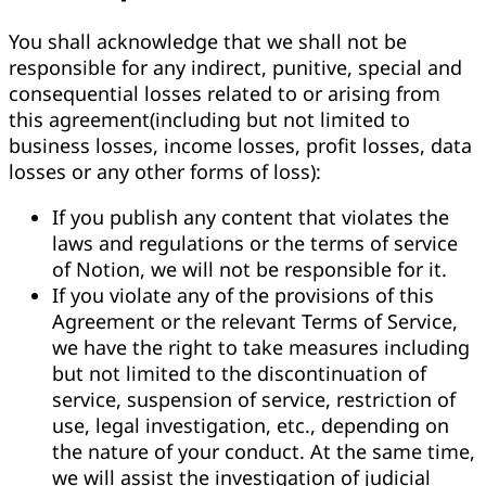
You shall acknowledge that we shall not be
responsible for any indirect, punitive, special and
consequential losses related to or arising from
this agreement(including but not limited to
business losses, income losses, profit losses, data
losses or any other forms of loss):
If you publish any content that violates the
laws and regulations or the terms of service
of Notion, we will not be responsible for it.
If you violate any of the provisions of this
Agreement or the relevant Terms of Service,
we have the right to take measures including
but not limited to the discontinuation of
service, suspension of service, restriction of
use, legal investigation, etc., depending on
the nature of your conduct. At the same time,
we will assist the investigation of judicial