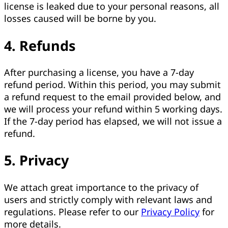
license is leaked due to your personal reasons, all
losses caused will be borne by you.
4. Refunds
After purchasing a license, you have a 7-day
refund period. Within this period, you may submit
a refund request to the email provided below, and
we will process your refund within 5 working days.
If the 7-day period has elapsed, we will not issue a
refund.
5. Privacy
We attach great importance to the privacy of
users and strictly comply with relevant laws and
regulations. Please refer to our
Privacy Policy
for
more details.