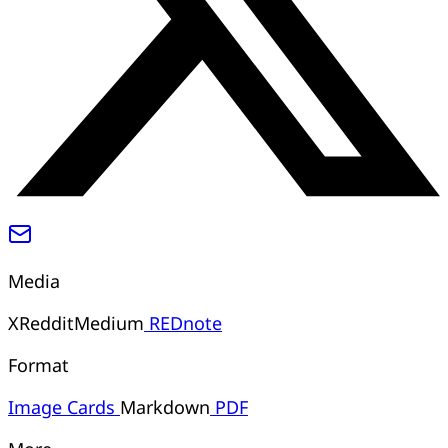
Media
X
Reddit
Medium
REDnote
Format
Image
Cards
Markdown
PDF