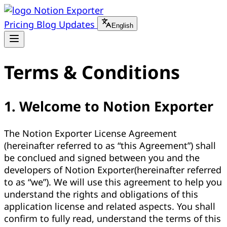
Notion Exporter
Pricing
Blog
Updates
English
Terms & Conditions
1. Welcome to Notion Exporter
The Notion Exporter License Agreement
(hereinafter referred to as “this Agreement”) shall
be conclued and signed between you and the
developers of Notion Exporter(hereinafter referred
to as “we”). We will use this agreement to help you
understand the rights and obligations of this
application license and related aspects. You shall
confirm to fully read, understand the terms of this