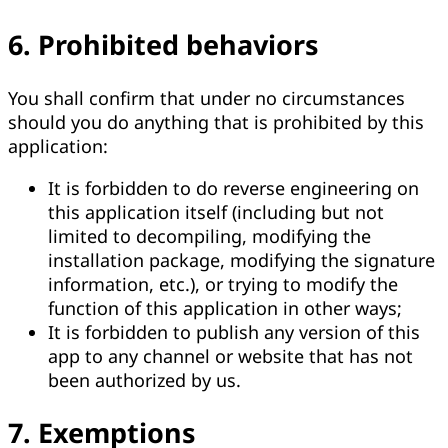
6. Prohibited behaviors
You shall confirm that under no circumstances
should you do anything that is prohibited by this
application:
It is forbidden to do reverse engineering on
this application itself (including but not
limited to decompiling, modifying the
installation package, modifying the signature
information, etc.), or trying to modify the
function of this application in other ways;
It is forbidden to publish any version of this
app to any channel or website that has not
been authorized by us.
7. Exemptions