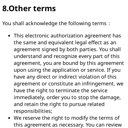
8.Other terms
You shall acknowledge the following terms：
This electronic authorization agreement has
the same and equivalent legal effect as an
agreement signed by both parties. You shall
understand and recognize every part of this
agreement, you are bound by this agreement
upon using the application or service. If you
have any direct or indirect violation of this
agreement or constitute an infringement, we
have the right to terminate the service
immediately, order you to stop the damage,
and retain the right to pursue related
responsibilities;
We reserve the right to modify the terms of
this agreement as necessary. You can review