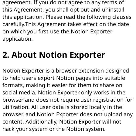
agreement. If you do not agree to any terms of
this Agreement, you shall opt out and uninstall
this application. Please read the following clauses
carefully.This Agreement takes effect on the date
on which you first use the Notion Exporter
application.
2. About Notion Exporter
Notion Exporter is a browser extension designed
to help users export Notion pages into suitable
formats, making it easier for them to share on
social media. Notion Exporter only works in the
browser and does not require user registration for
utilization. All user data is stored locally in the
browser, and Notion Exporter does not upload any
content. Additionally, Notion Exporter will not
hack your system or the Notion system.