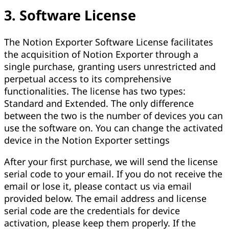
3. Software License
The Notion Exporter Software License facilitates
the acquisition of Notion Exporter through a
single purchase, granting users unrestricted and
perpetual access to its comprehensive
functionalities. The license has two types:
Standard and Extended. The only difference
between the two is the number of devices you can
use the software on. You can change the activated
device in the Notion Exporter settings
After your first purchase, we will send the license
serial code to your email. If you do not receive the
email or lose it, please contact us via email
provided below. The email address and license
serial code are the credentials for device
activation, please keep them properly. If the