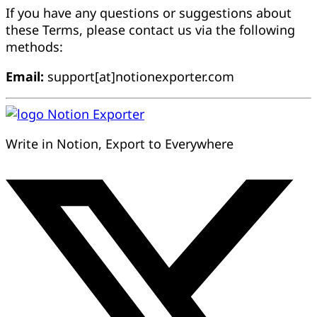
If you have any questions or suggestions about
these Terms, please contact us via the following
methods:
Email:
support[at]notionexporter.com
Notion Exporter
Write in Notion, Export to Everywhere