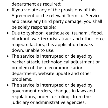
department as required;
If you violate any of the provisions of this
Agreement or the relevant Terms of Service
and cause any third party damage, you shall
be solely responsible;
Due to typhoon, earthquake, tsunami, flood,
blackout, war, terrorist attack and other force
majeure factors, this application breaks
down, unable to use.
The service is interrupted or delayed by
hacker attack, technological adjustment or
problem of the telecommunication
department, website update and other
problems.
The service is interrupted or delayed by
government orders, changes in laws and
regulations, orders or rulings from the
judiciary or administrative agencies.