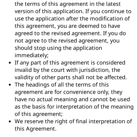
the terms of this agreement in the latest
version of this application. If you continue to
use the application after the modification of
this agreement, you are deemed to have
agreed to the revised agreement. If you do
not agree to the revised agreement, you
should stop using the application
immediately;
If any part of this agreement is considered
invalid by the court with jurisdiction, the
validity of other parts shall not be affected.
The headings of all the terms of this
agreement are for convenience only, they
have no actual meaning and cannot be used
as the basis for interpretation of the meaning
of this agreement;
We reserve the right of final interpretation of
this Agreement.