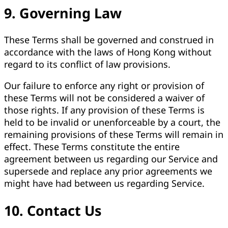
9. Governing Law
These Terms shall be governed and construed in
accordance with the laws of Hong Kong without
regard to its conflict of law provisions.
Our failure to enforce any right or provision of
these Terms will not be considered a waiver of
those rights. If any provision of these Terms is
held to be invalid or unenforceable by a court, the
remaining provisions of these Terms will remain in
effect. These Terms constitute the entire
agreement between us regarding our Service and
supersede and replace any prior agreements we
might have had between us regarding Service.
10. Contact Us