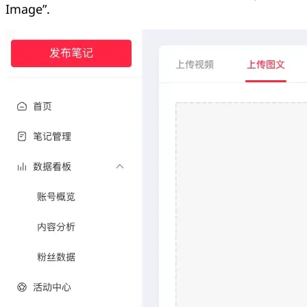
Image”.