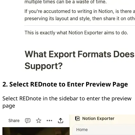
2. Select REDnote to Enter Preview Page
Select REDnote in the sidebar to enter the preview
page