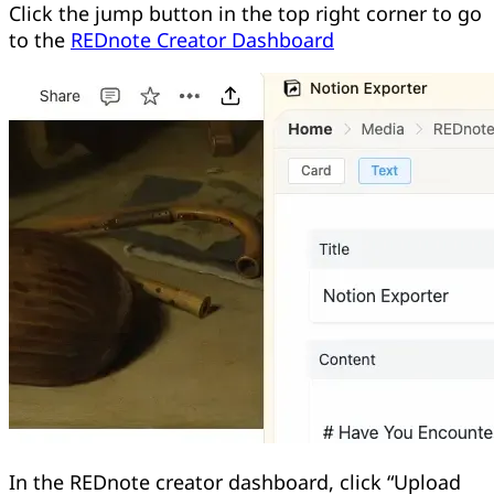
Click the jump button in the top right corner to go
to the
REDnote Creator Dashboard
In the REDnote creator dashboard, click “Upload