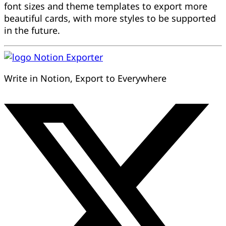
font sizes and theme templates to export more
beautiful cards, with more styles to be supported
in the future.
Notion Exporter
Write in Notion, Export to Everywhere