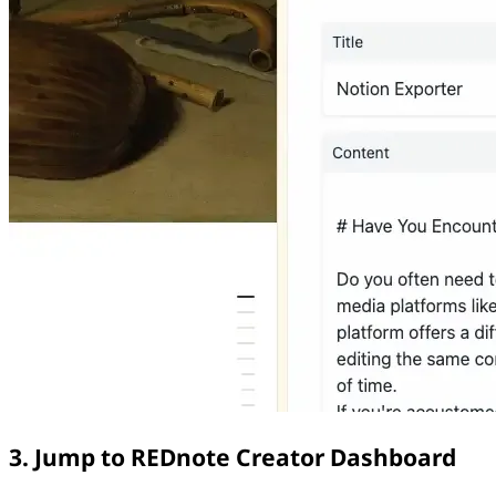
3. Jump to REDnote Creator Dashboard