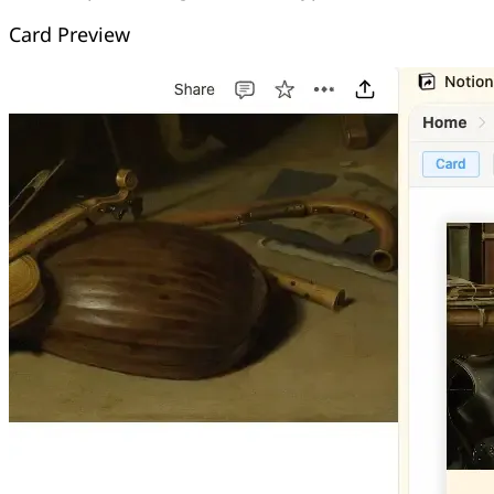
Card Preview