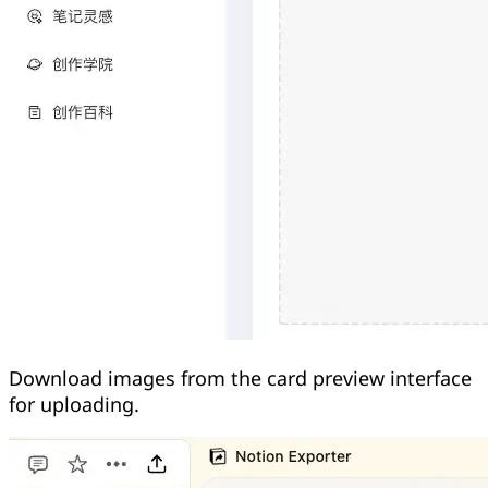
Download images from the card preview interface
for uploading.