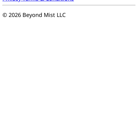
© 2026 Beyond Mist LLC