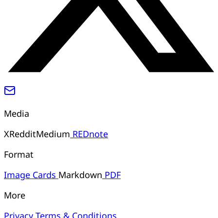
Media
X
Reddit
Medium
REDnote
Format
Image
Cards
Markdown
PDF
More
Privacy
Terms & Conditions