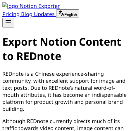
Notion Exporter
Pricing
Blog
Updates
English
Export Notion Content
to REDnote
REDnote is a Chinese experience-sharing
community, with excellent support for image and
text posts. Due to REDnote’s natural word-of-
mouth attributes, it has become an indispensable
platform for product growth and personal brand
building.
Although REDnote currently directs much of its
traffic towards video content, image content can