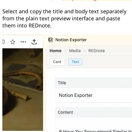
Select and copy the title and body text separately
from the plain text preview interface and paste
them into REDnote.