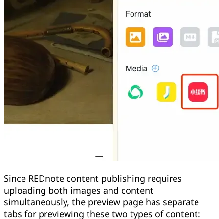
Since REDnote content publishing requires
uploading both images and content
simultaneously, the preview page has separate
tabs for previewing these two types of content: