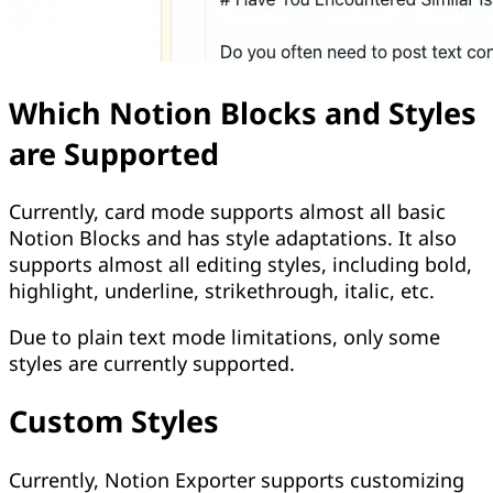
Which Notion Blocks and Styles
are Supported
Currently, card mode supports almost all basic
Notion Blocks and has style adaptations. It also
supports almost all editing styles, including bold,
highlight, underline, strikethrough, italic, etc.
Due to plain text mode limitations, only some
styles are currently supported.
Custom Styles
Currently, Notion Exporter supports customizing