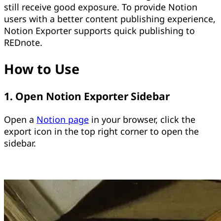
still receive good exposure. To provide Notion
users with a better content publishing experience,
Notion Exporter supports quick publishing to
REDnote.
How to Use
1. Open Notion Exporter Sidebar
Open a
Notion page
in your browser, click the
export icon in the top right corner to open the
sidebar.