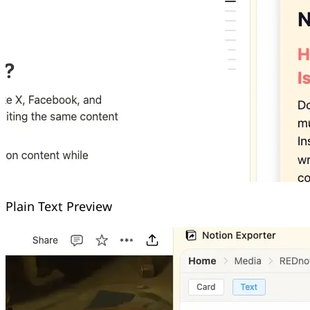
Plain Text Preview