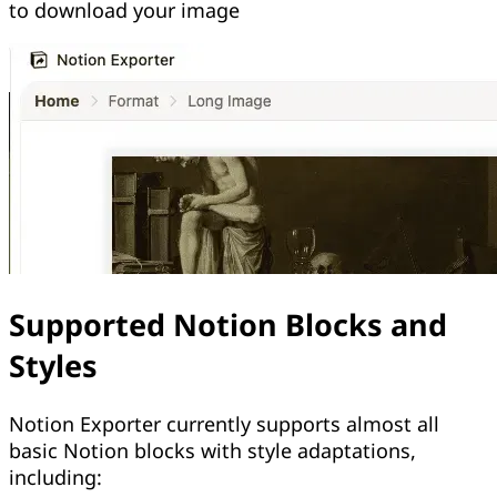
to download your image
Supported Notion Blocks and
Styles
Notion Exporter currently supports almost all
basic Notion blocks with style adaptations,
including: