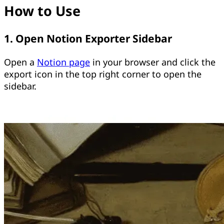
How to Use
1. Open Notion Exporter Sidebar
Open a
Notion page
in your browser and click the
export icon in the top right corner to open the
sidebar.