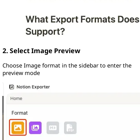
2. Select Image Preview
Choose Image format in the sidebar to enter the
preview mode