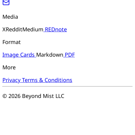
Media
X
Reddit
Medium
REDnote
Format
Image
Cards
Markdown
PDF
More
Privacy
Terms & Conditions
© 2026 Beyond Mist LLC