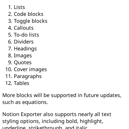
Lists
Code blocks
Toggle blocks
Callouts
To-do lists
Dividers
Headings
Images
Quotes
Cover images
Paragraphs
Tables
More blocks will be supported in future updates,
such as equations.
Notion Exporter also supports nearly all text
styling options, including bold, highlight,
underline, strikethrough, and italic.