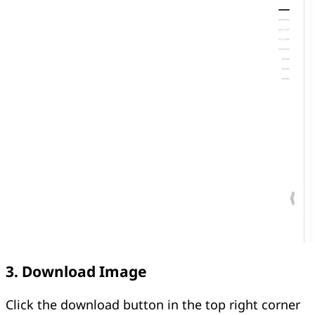
3. Download Image
Click the download button in the top right corner