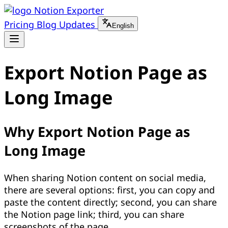
Notion Exporter
Pricing
Blog
Updates
English
Export Notion Page as
Long Image
Why Export Notion Page as
Long Image
When sharing Notion content on social media,
there are several options: first, you can copy and
paste the content directly; second, you can share
the Notion page link; third, you can share
screenshots of the page.