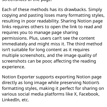
Each of these methods has its drawbacks. Simply
copying and pasting loses many formatting styles,
resulting in poor readability. Sharing Notion page
links requires others to open the link to read and
requires you to manage page sharing
permissions. Plus, users can’t see the content
immediately and might miss it. The third method
isn’t suitable for long content as it requires
multiple screenshots, and the image quality of
screenshots can be poor, affecting the reading
experience.
Notion Exporter supports exporting Notion page
directly as long image while preserving Notion’s
formatting styles, making it perfect for sharing on
various social media platforms like X, Facebook,
LinkedIn, etc.