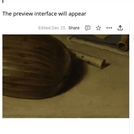
The preview interface will appear