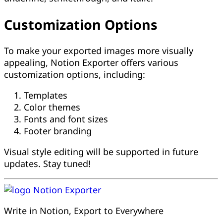
Customization Options
To make your exported images more visually
appealing, Notion Exporter offers various
customization options, including:
Templates
Color themes
Fonts and font sizes
Footer branding
Visual style editing will be supported in future
updates. Stay tuned!
Notion Exporter
Write in Notion, Export to Everywhere