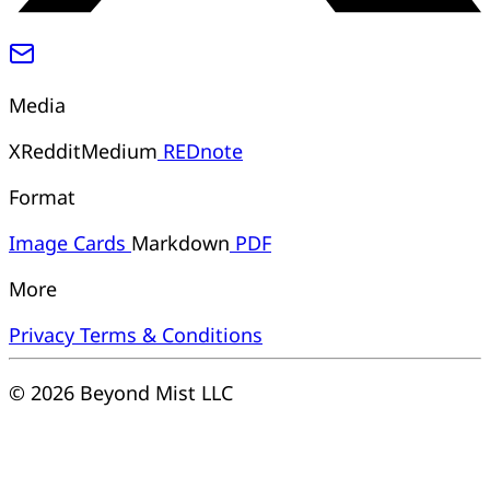
Media
X
Reddit
Medium
REDnote
Format
Image
Cards
Markdown
PDF
More
Privacy
Terms & Conditions
© 2026 Beyond Mist LLC