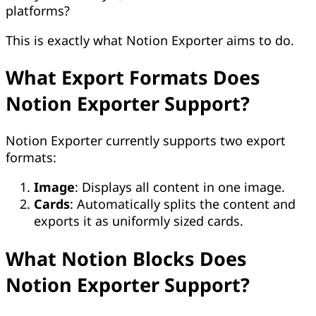
platforms?
This is exactly what Notion Exporter aims to do.
What Export Formats Does
Notion Exporter Support?
Notion Exporter currently supports two export
formats:
Image
: Displays all content in one image.
Cards
: Automatically splits the content and
exports it as uniformly sized cards.
What Notion Blocks Does
Notion Exporter Support?