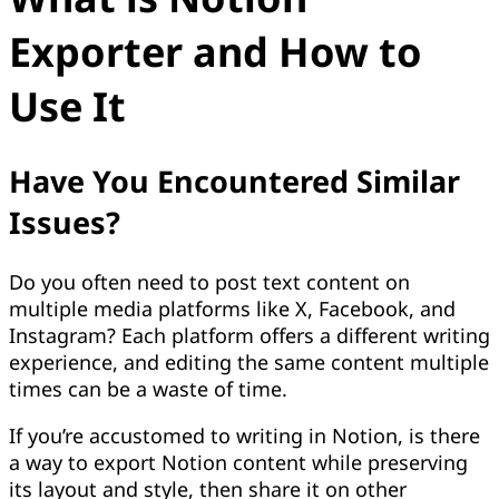
Exporter and How to
Use It
Have You Encountered Similar
Issues?
Do you often need to post text content on
multiple media platforms like X, Facebook, and
Instagram? Each platform offers a different writing
experience, and editing the same content multiple
times can be a waste of time.
If you’re accustomed to writing in Notion, is there
a way to export Notion content while preserving
its layout and style, then share it on other