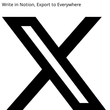
Write in Notion, Export to Everywhere