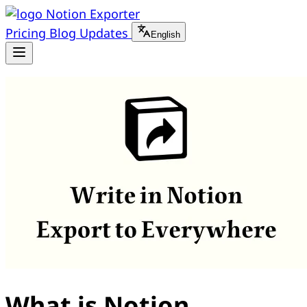
Notion Exporter
Pricing
Blog
Updates
English
What is Notion