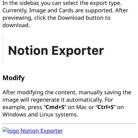
In the sidebar, you can select the export type.
Currently, Image and Cards are supported. After
previewing, click the Download button to
download.
Modify
After modifying the content, manually saving the
image will regenerate it automatically. For
example, press “
Cmd+S
” on Mac or “
Ctrl+S
” on
Windows and Linux systems.
Notion Exporter