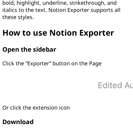
bold, highlight, underline, strikethrough, and
italics to the text. Notion Exporter supports all
these styles.
How to use Notion Exporter
Open the sidebar
Click the “Exporter” button on the Page
Or click the extension icon
Download