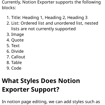
Currently, Notion Exporter supports the following
blocks:
Title: Heading 1, Heading 2, Heading 3
List: Ordered list and unordered list, nested
lists are not currently supported
Image
Quote
Text
Divide
Callout
Table
Code
What Styles Does Notion
Exporter Support?
In notion page editing, we can add styles such as